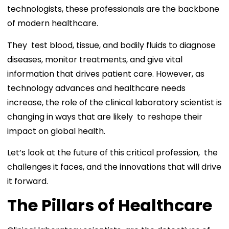
technologists, these professionals are the backbone
of modern healthcare.
They test blood, tissue, and bodily fluids to diagnose
diseases, monitor treatments, and give vital
information that drives patient care. However, as
technology advances and healthcare needs
increase, the role of the clinical laboratory scientist is
changing in ways that are likely to reshape their
impact on global health.
Let’s look at the future of this critical profession, the
challenges it faces, and the innovations that will drive
it forward.
The Pillars of Healthcare