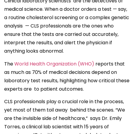
Clinical laboratory scientists are the detectives of
medical science. When a doctor orders a test — say,
a routine cholesterol screening or a complex genetic
analysis — CLS professionals are the ones who
ensure that the tests are carried out accurately,
interpret the results, and alert the physician if
anything looks abnormal.
The
World Health Organization (WHO)
reports that
as much as 70% of medical decisions depend on
laboratory test results, highlighting how critical these
experts are to patient outcomes.
CLS professionals play a crucial role in the process,
yet most of them toil away behind the scenes. “We
are the invisible side of healthcare,” says Dr. Emily
Torres, a clinical lab scientist with 15 years of