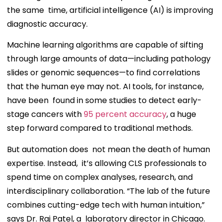
the same time, artificial intelligence (AI) is improving
diagnostic accuracy.
Machine learning algorithms are capable of sifting
through large amounts of data—including pathology
slides or genomic sequences—to find correlations
that the human eye may not. AI tools, for instance,
have been found in some studies to detect early-
stage cancers with
95 percent accuracy
, a huge
step forward compared to traditional methods.
But automation does not mean the death of human
expertise. Instead, it’s allowing CLS professionals to
spend time on complex analyses, research, and
interdisciplinary collaboration. “The lab of the future
combines cutting-edge tech with human intuition,”
says Dr. Raj Patel, a laboratory director in Chicago.