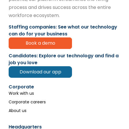
process and drives success across the entire
workforce ecosystem.
Staffing companies: See what our technology
can do for your business
Book a demo
Candidates: Explore our technology and find a
job you love
Download our app
Corporate
Work with us
Corporate careers
About us
Headquarters