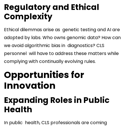
Regulatory and Ethical
Complexity
Ethical dilemmas arise as genetic testing and AI are
adopted by labs. Who owns genomic data? How can
we avoid algorithmic bias in diagnostics? CLS
personnel will have to address these matters while
complying with continually evolving rules.
Opportunities for
Innovation
Expanding Roles in Public
Health
In public health, CLS professionals are coming