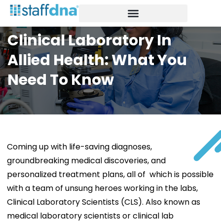
Our Network
Healthcare staffing
Insights Blog
Clinical Laboratory In
Allied Health: What You
Need To Know
Coming up with life-saving diagnoses,
groundbreaking medical discoveries, and
personalized treatment plans, all of which is possible
with a team of unsung heroes working in the labs,
Clinical Laboratory Scientists (CLS). Also known as
medical laboratory scientists or clinical lab