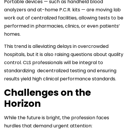
Portable devices — such as handheld blood
analyzers and at-home P.C.R. kits — are moving lab
work out of centralized facilities, allowing tests to be
performed in pharmacies, clinics, or even patients’
homes.
This trend is alleviating delays in overcrowded
hospitals, but it is also raising questions about quality
control. CLS professionals will be integral to
standardizing decentralized testing and ensuring
results yield high clinical performance standards.
Challenges on the
Horizon
While the future is bright, the profession faces
hurdles that demand urgent attention: