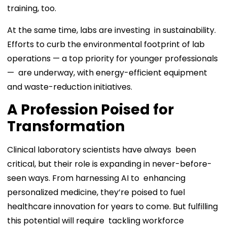
training, too.
At the same time, labs are investing in sustainability.
Efforts to curb the environmental footprint of lab
operations — a top priority for younger professionals
— are underway, with energy-efficient equipment
and waste-reduction initiatives.
A Profession Poised for
Transformation
Clinical laboratory scientists have always been
critical, but their role is expanding in never-before-
seen ways. From harnessing AI to enhancing
personalized medicine, they’re poised to fuel
healthcare innovation for years to come. But fulfilling
this potential will require tackling workforce