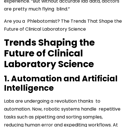
experience. “But without accurate lab data, doctors
are pretty much flying blind.”
Are you a Phlebotomist? The Trends That Shape the
Future of Clinical Laboratory Science
Trends Shaping the
Future of Clinical
Laboratory Science
1. Automation and Artificial
Intelligence
Labs are undergoing a revolution thanks to
automation. Now, robotic systems handle repetitive
tasks such as pipetting and sorting samples,
reducing human error and expediting workflows. At