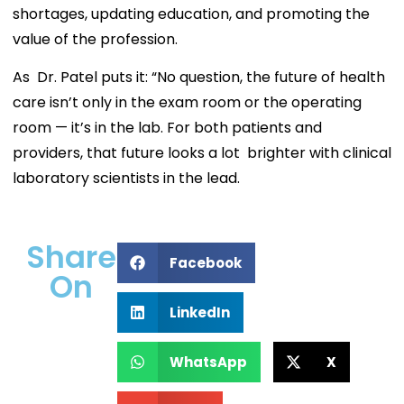
shortages, updating education, and promoting the
value of the profession.
As Dr. Patel puts it: “No question, the future of health
care isn’t only in the exam room or the operating
room — it’s in the lab. For both patients and
providers, that future looks a lot brighter with clinical
laboratory scientists in the lead.
Share
Facebook
On
LinkedIn
WhatsApp
X