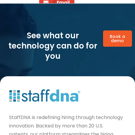
Email
See what our
Book a
demo
technology can do for
you
StaffDNA is redefining hiring through technology
innovation. Backed by more than 20 U.S.
patents, our platform streamlines the hiring