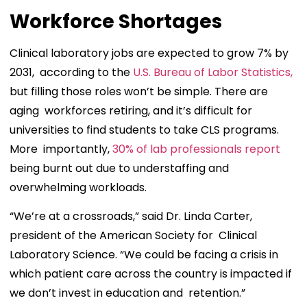
Workforce Shortages
Clinical laboratory jobs are expected to grow 7% by
2031, according to the
U.S. Bureau of Labor Statistics,
but filling those roles won’t be simple. There are
aging workforces retiring, and it’s difficult for
universities to find students to take CLS programs.
More importantly,
30% of lab professionals report
being burnt out due to understaffing and
overwhelming workloads.
“We’re at a crossroads,” said Dr. Linda Carter,
president of the American Society for Clinical
Laboratory Science. “We could be facing a crisis in
which patient care across the country is impacted if
we don’t invest in education and retention.”