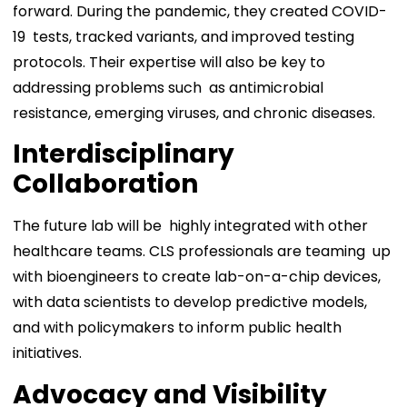
forward. During the pandemic, they created COVID-
19 tests, tracked variants, and improved testing
protocols. Their expertise will also be key to
addressing problems such as antimicrobial
resistance, emerging viruses, and chronic diseases.
Interdisciplinary
Collaboration
The future lab will be highly integrated with other
healthcare teams. CLS professionals are teaming up
with bioengineers to create lab-on-a-chip devices,
with data scientists to develop predictive models,
and with policymakers to inform public health
initiatives.
Advocacy and Visibility