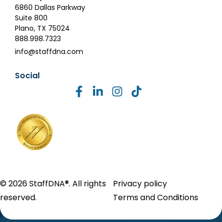
6860 Dallas Parkway
Suite 800
Plano, TX 75024
888.998.7323
info@staffdna.com
Social
© 2026 StaffDNA®. All rights
Privacy policy
reserved.
Terms and Conditions