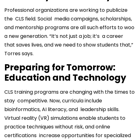
Professional organizations are working to publicize
the CLS field. Social media campaigns, scholarships,
and mentorship programs are all such efforts to woo
a new generation. “It’s not just a job; it’s a career
that saves lives, and we need to show students that,”
Torres says.
Preparing for Tomorrow:
Education and Technology
CLS training programs are changing with the times to
stay competitive. Now, curricula include
bioinformatics, AI literacy, and leadership skills.
Virtual reality (VR) simulations enable students to
practice techniques without risk, and online
certifications increase opportunities for specialized