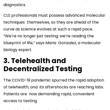
diagnostics.
CLS professionals must possess advanced molecular
techniques themselves, so they are ahead of the
curve as science evolves at such a rapid pace.
“We’re no longer just testing; we’re reading the
blueprint of life,” says Maria Gonzalez, a molecular
biology expert.
3. Telehealth and
Decentralized Testing
The COVID-19 pandemic spurred the rapid adoption
of telehealth, and its aftershocks are reaching labs.
Patients are now demanding rapid, convenient
access to testing.