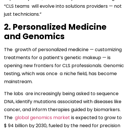
“CLS teams will evolve into solutions providers — not
just technicians.”
2. Personalized Medicine
and Genomics
The growth of personalized medicine — customizing
treatments for a patient’s genetic makeup — is
opening new frontiers for CLS professionals. Genomic
testing, which was once a niche field, has become
mainstream.
The labs are increasingly being asked to sequence
DNA, identify mutations associated with diseases like
cancer, and inform therapies guided by biomarkers.
The
global genomics market
is expected to grow to
$ 94 billion by 2030, fueled by the need for precision