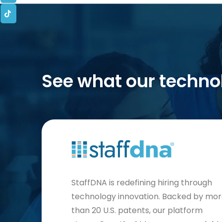
See what our techno
StaffDNA is redefining hiring through
technology innovation. Backed by mo
than 20 U.S. patents, our platform