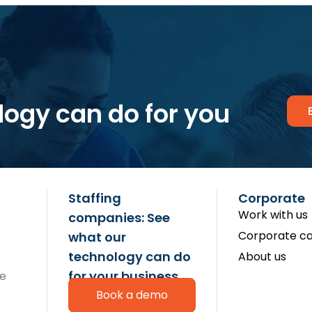
logy can do for you
Staffing
Corporate
Work with us
companies: See
Corporate ca
what our
technology can do
About us
for your business
re
Book a demo