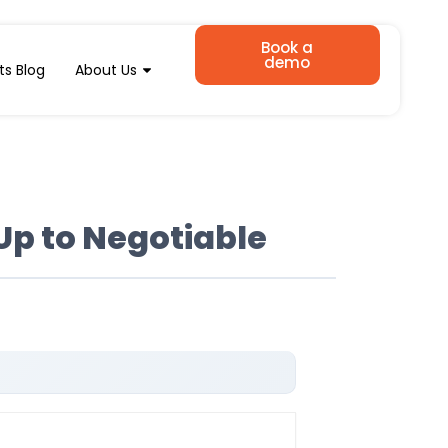
Book a
demo
ts Blog
About Us
Up to Negotiable