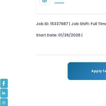
Job ID: 15337687 | Job Shift: Full T
Start Date: 01/26/2026 |
See Job De