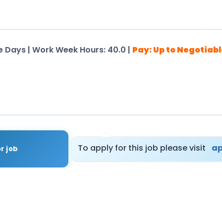
ime Days | Work Week Hours: 40.0 |
Pay: Up to Negotiabl
tails – Registration Not Required
To apply for this job please visit
ap