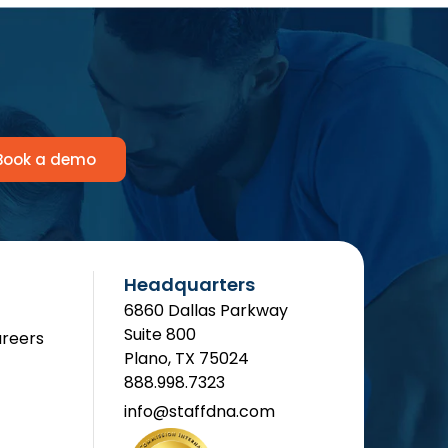
Book a demo
Headquarters
6860 Dallas Parkway
Suite 800
reers
Plano, TX 75024
888.998.7323
info@staffdna.com