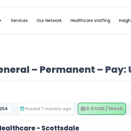
Services
Our Network
Healthcare staffing
Insigh
neral – Permanent – Pay: 
0.0 USD / Week
5254
Posted 7 months ago
ealthcare - Scottsdale