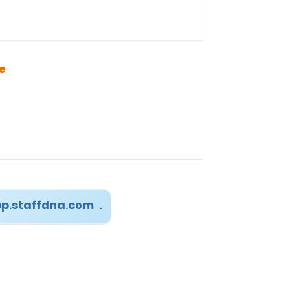
e
p.staffdna.com
.