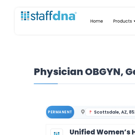
Home
Products
Physician OBGYN, Ge
Scottsdale, AZ, 8
PERMANENT
Unified Women’s H