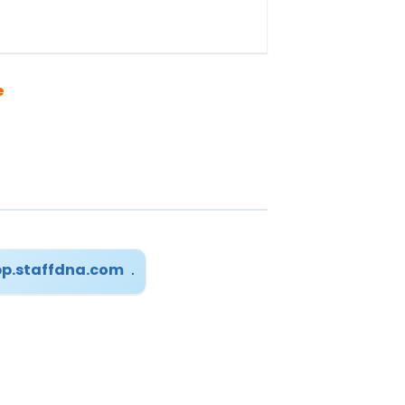
e
p.staffdna.com
.