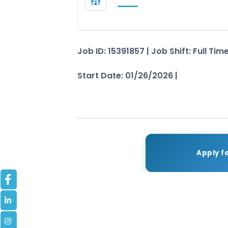
Job ID: 15391857 | Job Shift: Full Ti
Start Date: 01/26/2026 |
See Job De