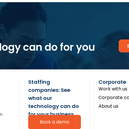
logy can do for you
Staffing
Corporate
Work with us
companies: See
Corporate ca
what our
technology can do
About us
for your business
re
Book a demo