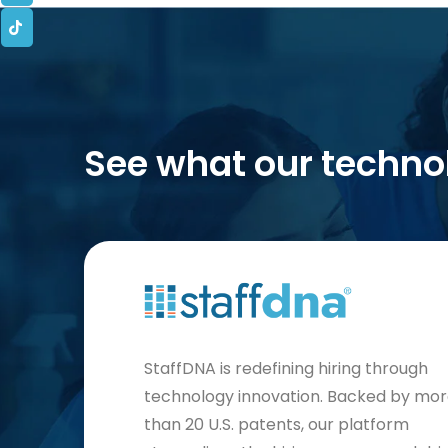
See what our techno
StaffDNA is redefining hiring through
technology innovation. Backed by mo
than 20 U.S. patents, our platform