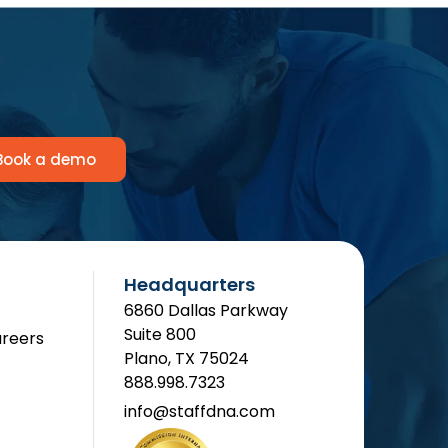
Book a demo
Headquarters
6860 Dallas Parkway
Suite 800
reers
Plano, TX 75024
888.998.7323
info@staffdna.com