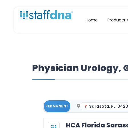
Home
Products
Physician Urology, 
Sarasota, FL, 342
PERMANENT
HCA Florida Saras