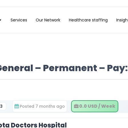
Services
Our Network
Healthcare staffing
Insigh
General – Permanent – Pay:
0.0 USD / Week
33
Posted 7 months ago
ota Doctors Hospital