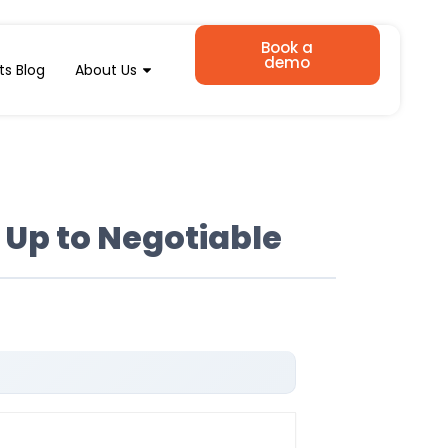
Book a
demo
ts Blog
About Us
 Up to Negotiable