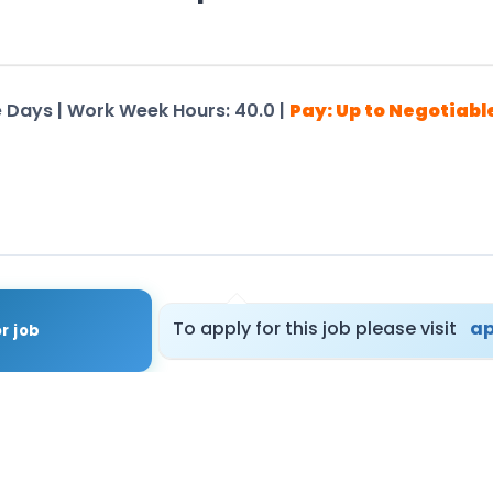
me Days | Work Week Hours: 40.0 |
Pay: Up to Negotiabl
tails – Registration Not Required
To apply for this job please visit
ap