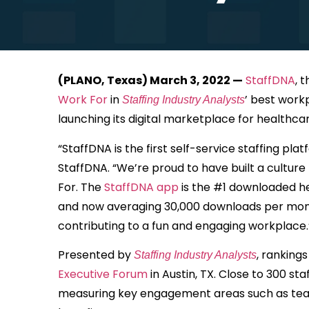
(PLANO, Texas) March 3, 2022 —
StaffDNA
, 
Work For
in
’ best workp
Staffing Industry Analysts
launching its digital marketplace for healthca
“StaffDNA is the first self-service staffing p
StaffDNA. “We’re proud to have built a cultur
For. The
StaffDNA app
is the #1 downloaded he
and now averaging 30,000 downloads per month
contributing to a fun and engaging workplace.
Presented by
, ranking
Staffing Industry Analysts
Executive Forum
in Austin, TX. Close to 300 s
measuring key engagement areas such as teamwo