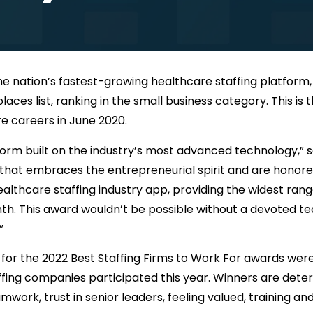
the nation’s fastest-growing healthcare staffing platfor
laces list, ranking in the small business category. This i
re careers in June 2020.
latform built on the industry’s most advanced technology,”
e that embraces the entrepreneurial spirit and are honor
althcare staffing industry app, providing the widest rang
. This award wouldn’t be possible without a devoted tea
”
s for the 2022 Best Staffing Firms to Work For awards we
taffing companies participated this year. Winners are de
rk, trust in senior leaders, feeling valued, training a