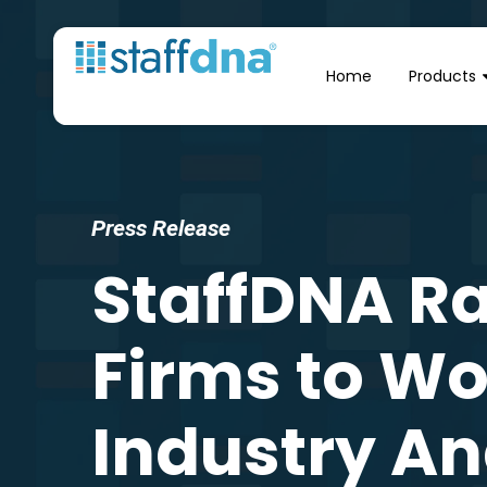
Home
Products
Press Release
StaffDNA R
Firms to Wor
Industry An