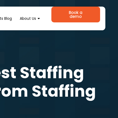
Book a
demo
ts Blog
About Us
t Staffing
from Staffing