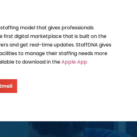
taffing model that gives professionals
irst digital marketplace that is built on the
yers and get real-time updates. StaffDNA gives
acilities to manage their staffing needs more
ailable to download in the
Apple App
Email