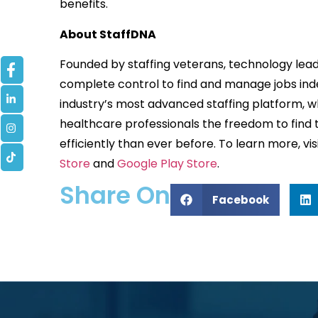
benefits.
About StaffDNA
Founded by staffing veterans, technology lead
complete control to find and manage jobs indep
industry’s most advanced staffing platform, w
healthcare professionals the freedom to find t
efficiently than ever before. To learn more, vis
Store
and
Google Play Store
.
Share On
Facebook