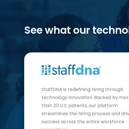
See what our techno
StaffDNA is redefining hiring through
technology innovation. Backed by mo
than 20 U.S. patents, our platform
streamlines the hiring process and dri
success across the entire workforce