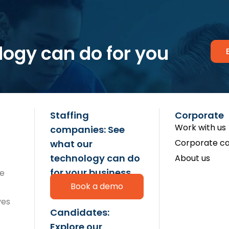
logy can do for you
Staffing
Corporate
Work with us
companies: See
Corporate ca
what our
technology can do
About us
for your business
re
Book a demo
ves
Candidates:
Explore our