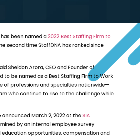
m, has been named a
2022 Best Staffing Firm to
s the second time StaffDNA has ranked since
 said Sheldon Arora, CEO and Founder of
ed to be named as a Best Staffing Firm to Work
e of professions and specialties nationwide—
m who continue to rise to the challenge while
re announced March 2, 2022 at the
SIA
termined by an internal employee survey
nd education opportunities, compensation and