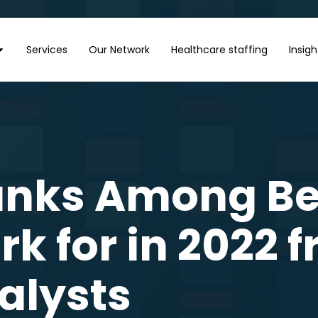
Services
Our Network
Healthcare staffing
Insigh
anks Among Bes
k for in 2022 
alysts