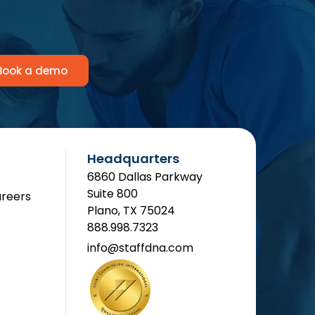
Book a demo
Headquarters
6860 Dallas Parkway
Suite 800
reers
Plano, TX 75024
888.998.7323
info@staffdna.com