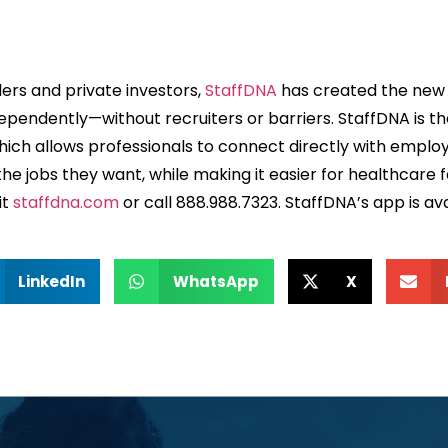
ers and private investors,
StaffDNA
has created the new s
endently—without recruiters or barriers. StaffDNA is the f
hich allows professionals to connect directly with emplo
he jobs they want, while making it easier for healthcare f
it
staffdna.com
or call 888.988.7323. StaffDNA’s app is av
LinkedIn
WhatsApp
X